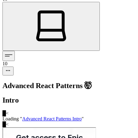
10
Advanced React Patterns 🤯
Intro
█
<
Loading "
Advanced React Patterns Intro
"
█
<