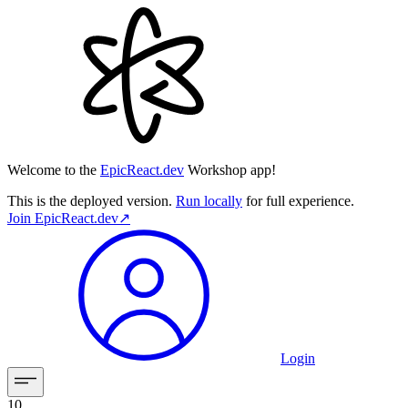
Welcome to the
EpicReact.dev
Workshop app!
This is the deployed version.
Run locally
for full experience.
Join
EpicReact.dev
↗︎
Login
10