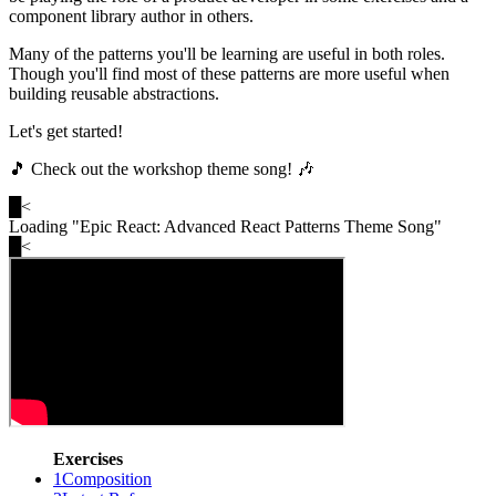
component library author in others.
Many of the patterns you'll be learning are useful in both roles.
Though you'll find most of these patterns are more useful when
building reusable abstractions.
Let's get started!
🎵 Check out the workshop theme song! 🎶
█
<
Loading "
Epic React: Advanced React Patterns Theme Song
"
█
<
Exercises
1
Composition