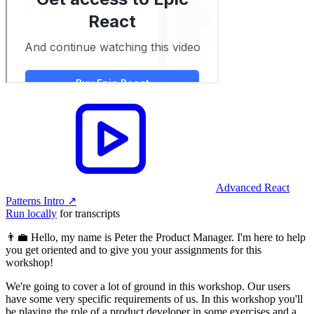
Advanced React
Patterns Intro
↗︎
Run locally
for transcripts
👨‍💼 Hello, my name is Peter the Product Manager. I'm here to help
you get oriented and to give you your assignments for this
workshop!
We're going to cover a lot of ground in this workshop. Our users
have some very specific requirements of us. In this workshop you'll
be playing the role of a product developer in some exercises and a